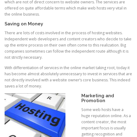
which are not of direct concern to website owners. The services are
offered on quite affordable terms which make web hosts very vital in
the online business.
Saving on Money
There are lots of costs involved in the process of hosting websites.
Independent web developers and content creators who decide to take
up the entire process on their own often come to this realization. Big
companies sometimes can follow the independent route although it is
not strictly necessary.
With differentiation of services in the online market taking root, today it
has become almost absolutely unnecessary to invest in services that are
not directly involved with a website owner’s core business. This indeed
saves a lot of money.
Marketing and
Promotion
Some web hosts have a
huge reputation online. As a
content creator, the most
important focus is usually
getting recognition and