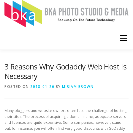
Skip
to
content
Menu
HOME
COMPUTERS
SOFTWARE
APPS
3 Reasons Why Godaddy Web Host Is
Necessary
ABOUT
CONTACT ME
POSTED ON
2018-01-26
BY
MIRIAM BROWN
Many bloggers and website owners often face the challenge of hosting
their sites. The process of acquiring a domain name, adequate servers
and licenses are quite expensive. Some companies, however, stand
out, for instance, you will often find very good discounts with GoDaddy