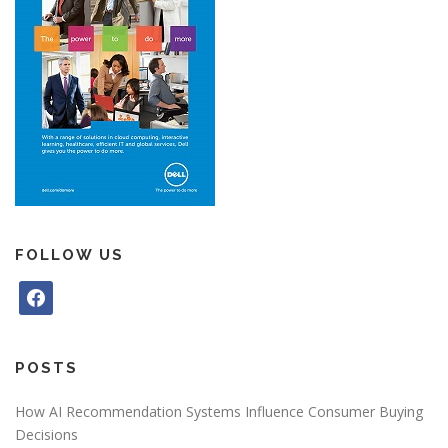
FOLLOW US
f
a
c
e
POSTS
b
o
How AI Recommendation Systems Influence Consumer Buying
o
Decisions