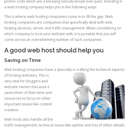
promo code which are a blessing nobody would ever pass. Investing in
a web hosting company helps you in the following ways.
This is where web hosting companies come in to fill the gap. Web
hosting companies are companies that specifically deal with web
hosting services, server and traffic management. When considering on
which company to host your website with, it is possible that you will
come across an overwhelming number of such companies.
A good web host should help you
Saving on Time
Web hosting companies have a specialty in crafting the technical aspects
of host
ing websites. This is
very vital for bloggers and
website owners because it
saves them of their time and
resources to focus on other
important issues like content
creation.
Web hosts also handle all the
traffic management, technical issues like uptime and lots of other details