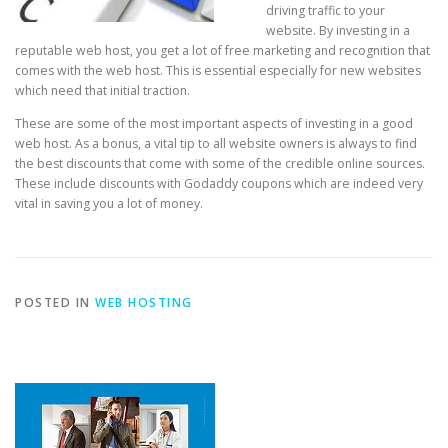
driving traffic to your
website. By investing in a
reputable web host, you get a lot of free marketing and recognition that
comes with the web host. This is essential especially for new websites
which need that initial traction.
These are some of the most important aspects of investing in a good
web host. As a bonus, a vital tip to all website owners is always to find
the best discounts that come with some of the credible online sources.
These include discounts with Godaddy coupons which are indeed very
vital in saving you a lot of money.
POSTED IN
WEB HOSTING