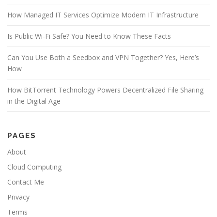
k
How Managed IT Services Optimize Modern IT Infrastructure
Is Public Wi-Fi Safe? You Need to Know These Facts
Can You Use Both a Seedbox and VPN Together? Yes, Here’s
How
How BitTorrent Technology Powers Decentralized File Sharing
in the Digital Age
PAGES
About
Cloud Computing
Contact Me
Privacy
Terms