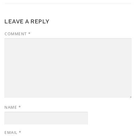
LEAVE A REPLY
COMMENT
*
NAME
*
EMAIL
*