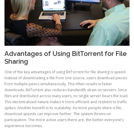
Advantages of Using BitTorrent for File
Sharing
One of the key advantages of using BitTorrent for file sharing is speed.
Instead of downloading a file from one source, users download pieces
from multiple peers simultaneously. This often results in faster
downloads. BitTorrent also reduces bandwidth strain on servers. Since
files are distributed across many users, no single server bears the load.
This decentralized nature makes it more efficient and resilient to traffic
spikes. Another benefit is its scalability. As more people share a file,
download speeds can improve further. The system thrives on
participation. The more active users there are, the better everyone’s
experience becomes.