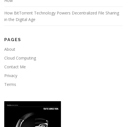
How
How BitTorrent Technology Powers Decentralized File Sharing
in the Digital Age
PAGES
About
Cloud Computing
Contact Me
Privacy
Terms