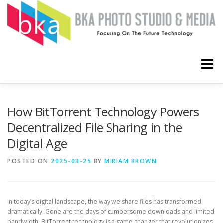
Skip
to
content
Menu
HOME
COMPUTERS
SOFTWARE
APPS
How BitTorrent Technology Powers
Decentralized File Sharing in the
Digital Age
ABOUT
CONTACT ME
POSTED ON
2025-03-25
BY
MIRIAM BROWN
In today’s digital landscape, the way we share files has transformed
dramatically. Gone are the days of cumbersome downloads and limited
bandwidth. BitTorrent technology is a game changer that revolutionizes