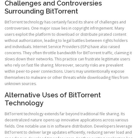
Challenges and Controversies
Surrounding BitTorrent
BitTorrent technology has certainly faced its share of challenges and
controversies. One major issue lies in copyright infringement. Many
users exploit the platform to download or distribute pirated content
without authorization, leading to legal battles between rights holders
and individuals. Internet Service Providers (ISPs) have also raised
concerns. They often throttle bandwidth for BitTorrent traffic, claiming it
slows down their networks. This practice can frustrate legitimate users
who rely on fast file sharing. Moreover, security risks are prevalent
within peer-to-peer connections. Users may unintentionally expose
themselves to malware or other threats while downloading files from
unknown sources.
Alternative Uses of BitTorrent
Technology
BitTorrent technology extends far beyond traditional file sharing. Its
decentralized nature opens up innovative applications across various
fields. One notable use is in software distribution. Developers leverage
BitTorrent to deliver large updates efficiently, reducing server load and