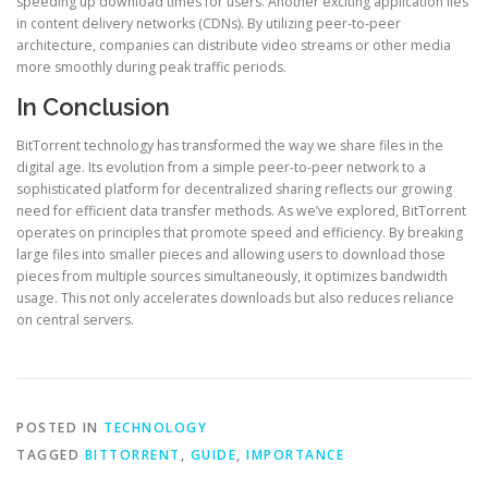
speeding up download times for users. Another exciting application lies
in content delivery networks (CDNs). By utilizing peer-to-peer
architecture, companies can distribute video streams or other media
more smoothly during peak traffic periods.
In Conclusion
BitTorrent technology has transformed the way we share files in the
digital age. Its evolution from a simple peer-to-peer network to a
sophisticated platform for decentralized sharing reflects our growing
need for efficient data transfer methods. As we’ve explored, BitTorrent
operates on principles that promote speed and efficiency. By breaking
large files into smaller pieces and allowing users to download those
pieces from multiple sources simultaneously, it optimizes bandwidth
usage. This not only accelerates downloads but also reduces reliance
on central servers.
POSTED IN
TECHNOLOGY
TAGGED
BITTORRENT
,
GUIDE
,
IMPORTANCE