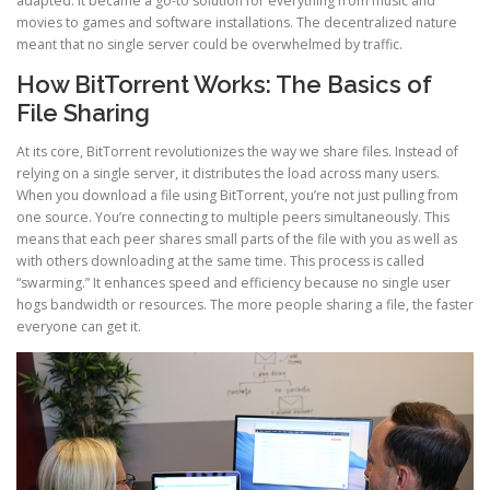
adapted. It became a go-to solution for everything from music and
movies to games and software installations. The decentralized nature
meant that no single server could be overwhelmed by traffic.
How BitTorrent Works: The Basics of
File Sharing
At its core, BitTorrent revolutionizes the way we share files. Instead of
relying on a single server, it distributes the load across many users.
When you download a file using BitTorrent, you’re not just pulling from
one source. You’re connecting to multiple peers simultaneously. This
means that each peer shares small parts of the file with you as well as
with others downloading at the same time. This process is called
“swarming.” It enhances speed and efficiency because no single user
hogs bandwidth or resources. The more people sharing a file, the faster
everyone can get it.