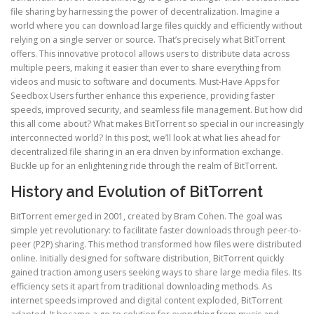
file sharing by harnessing the power of decentralization. Imagine a
world where you can download large files quickly and efficiently without
relying on a single server or source. That’s precisely what BitTorrent
offers. This innovative protocol allows users to distribute data across
multiple peers, making it easier than ever to share everything from
videos and music to software and documents. Must-Have Apps for
Seedbox Users further enhance this experience, providing faster
speeds, improved security, and seamless file management. But how did
this all come about? What makes BitTorrent so special in our increasingly
interconnected world? In this post, we’ll look at what lies ahead for
decentralized file sharing in an era driven by information exchange.
Buckle up for an enlightening ride through the realm of BitTorrent.
History and Evolution of BitTorrent
BitTorrent emerged in 2001, created by Bram Cohen. The goal was
simple yet revolutionary: to facilitate faster downloads through peer-to-
peer (P2P) sharing. This method transformed how files were distributed
online. Initially designed for software distribution, BitTorrent quickly
gained traction among users seeking ways to share large media files. Its
efficiency sets it apart from traditional downloading methods. As
internet speeds improved and digital content exploded, BitTorrent