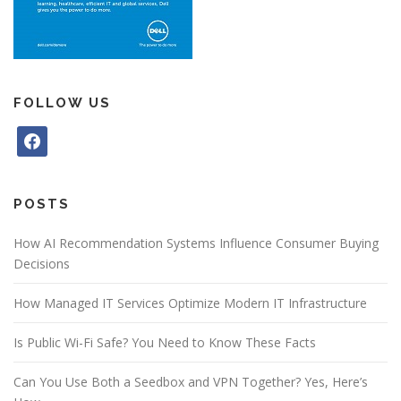
FOLLOW US
f
a
c
e
POSTS
b
o
How AI Recommendation Systems Influence Consumer Buying
o
Decisions
k
How Managed IT Services Optimize Modern IT Infrastructure
Is Public Wi-Fi Safe? You Need to Know These Facts
Can You Use Both a Seedbox and VPN Together? Yes, Here’s