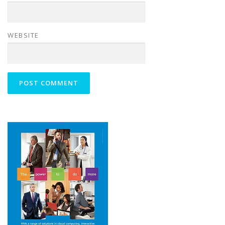
WEBSITE