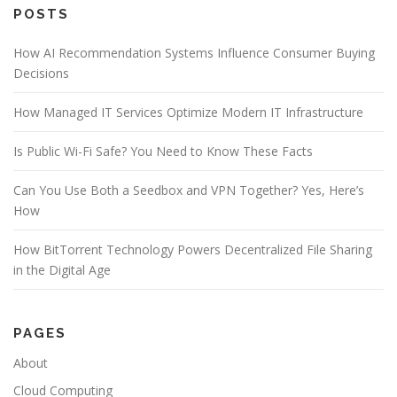
e
POSTS
b
o
How AI Recommendation Systems Influence Consumer Buying
o
Decisions
k
How Managed IT Services Optimize Modern IT Infrastructure
Is Public Wi-Fi Safe? You Need to Know These Facts
Can You Use Both a Seedbox and VPN Together? Yes, Here’s
How
How BitTorrent Technology Powers Decentralized File Sharing
in the Digital Age
PAGES
About
Cloud Computing