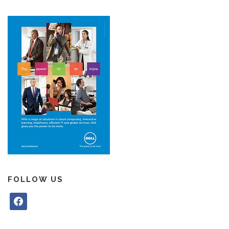
FOLLOW US
f
a
c