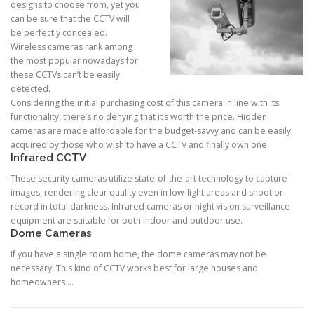
designs to choose from, yet you
can be sure that the CCTV will
be perfectly concealed.
Wireless cameras rank among
the most popular nowadays for
these CCTVs can’t be easily
detected.
Considering the initial purchasing cost of this camera in line with its
functionality, there’s no denying that it’s worth the price. Hidden
cameras are made affordable for the budget-savvy and can be easily
acquired by those who wish to have a CCTV and finally own one.
Infrared CCTV
These security cameras utilize state-of-the-art technology to capture
images, rendering clear quality even in low-light areas and shoot or
record in total darkness. Infrared cameras or night vision surveillance
equipment are suitable for both indoor and outdoor use.
Dome Cameras
If you have a single room home, the dome cameras may not be
necessary. This kind of CCTV works best for large houses and
homeowners …