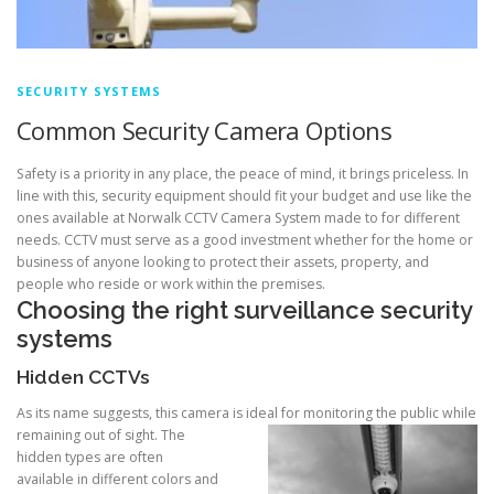
SECURITY SYSTEMS
Common Security Camera Options
Safety is a priority in any place, the peace of mind, it brings priceless. In
line with this, security equipment should fit your budget and use like the
ones available at Norwalk CCTV Camera System made to for different
needs. CCTV must serve as a good investment whether for the home or
business of anyone looking to protect their assets, property, and
people who reside or work within the premises.
Choosing the right surveillance security
systems
Hidden CCTVs
As its name suggests, this camera is ideal for monitoring the public while
remaini
ng out of sight. The
hidden types are often
available in different colors and