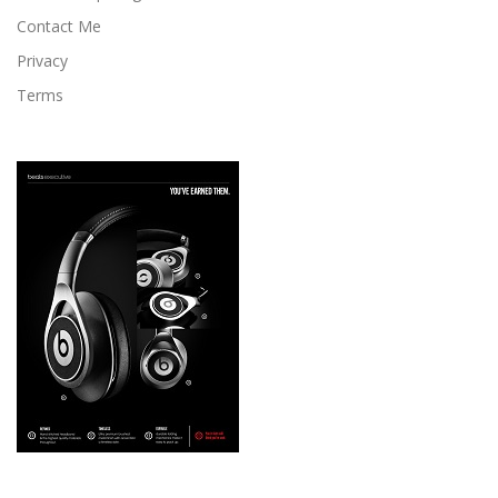
Contact Me
Privacy
Terms