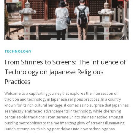
TECHNOLOGY
From Shrines to Screens: The Influence of
Technology on Japanese Religious
Practices
Welcome to a captivating journey that explores the intersection of
tradition and technology in Japanese religious practices. In a country
known for its rich cultural heritage, it comes as no surprise that Japan has
seamlessly embraced advancements in technology while cherishing
centuries-old traditions. From serene Shinto shrines nestled amongst
bustling metropolises to the mesmerizing glow of screens illuminating
Buddhist temples, this blog post delves into how technology has