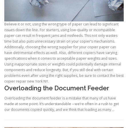
Believe it or not, using the wrong type of paper can lead to significant
issues down the line. For starters, using low-quality or incompatible
paper can result in frequent jams and misfeeds. This not only wastes
time but also puts unnecessary strain on your copier’s mechanisms.
Additionally, choosing the wrong supplier for your copier paper can
have detrimental effects as well. Also, different copiers have varying
specifications when it comes to acceptable paper weights and sizes.
Using inappropriate sizes or weights could potentially damage internal
components and reduce longevity. But, if you still deal with certain
problems even after using the right supplies, be sure to contact the best
copier repair new York NY.
Overloading the Document Feeder
Overloading the document feeder is a mistake that many of us have
made at some point. It’s understandable – we’re often in a rush to get
our documents copied quickly, and we think that loading as many …