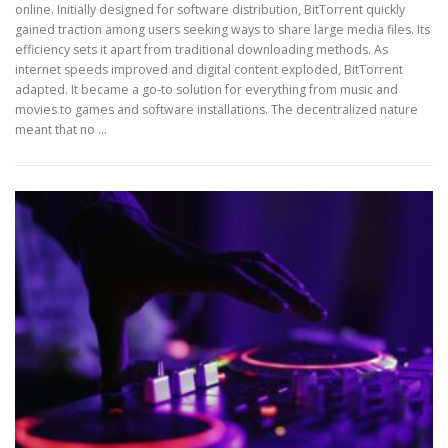
online. Initially designed for software distribution, BitTorrent quickly
gained traction among users seeking ways to share large media files. Its
efficiency sets it apart from traditional downloading methods. As
internet speeds improved and digital content exploded, BitTorrent
adapted. It became a go-to solution for everything from music and
movies to games and software installations. The decentralized nature
meant that no …