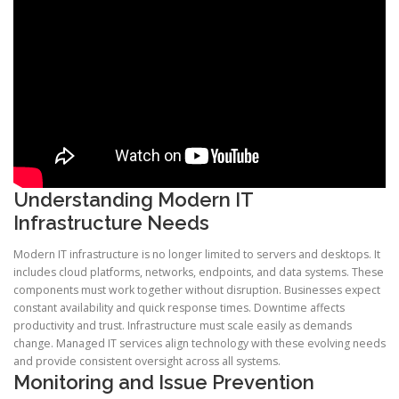
Understanding Modern IT
Infrastructure Needs
Modern IT infrastructure is no longer limited to servers and desktops. It
includes cloud platforms, networks, endpoints, and data systems. These
components must work together without disruption. Businesses expect
constant availability and quick response times. Downtime affects
productivity and trust. Infrastructure must scale easily as demands
change. Managed IT services align technology with these evolving needs
and provide consistent oversight across all systems.
Monitoring and Issue Prevention