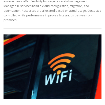
environments offer flexibility but require careful management.
Managed IT services handle cloud configuration, migration, and
optimization. Resources are allocated based on actual usage. Costs stay
controlled while performance improves. Integration between on-
premises …