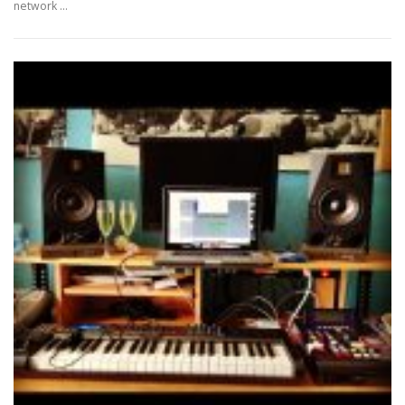
network …