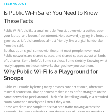
TECHNOLOGY
Is Public Wi-Fi Safe? You Need to Know
These Facts
Public Wi-Fi feels like a small miracle. You sit down with a coffee, open
your laptop, and boom, free internet. No password juggling. No hotspot
gymnastics. It feels harmless, almost friendly, like a digital handshake
from the café.
But that open signal comes with fine print most people never read.
Public networks are shared spaces, and shared spaces attract all kinds
of behavior. Some helpful. Some careless. Some sketchy. Knowing what
really happens on these networks changes how you use them.
Why Public Wi-Fi Is a Playground for
Snoops
Public Wi-Fi works by letting many devices connect at once, often with
minimal protection. That openness makes it easier for strangers on the
same network to peek around. Think of it like talking loudly in a crowded
room. Someone nearby can listen if they want.
Some attackers use simple tools that scan traffic moving across the
network. They are not hacking your device directly. They are watching