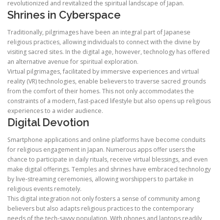
revolutionized and revitalized the spiritual landscape of Japan.
Shrines in Cyberspace
Traditionally, pilgrimages have been an integral part of Japanese
religious practices, allowing individuals to connect with the divine by
visiting sacred sites. In the digital age, however, technology has offered
an alternative avenue for spiritual exploration.
Virtual pilgrimages, facilitated by immersive experiences and virtual
reality (VR) technologies, enable believers to traverse sacred grounds
from the comfort of their homes. This not only accommodates the
constraints of a modern, fast-paced lifestyle but also opens up religious
experiences to a wider audience.
Digital Devotion
Smartphone applications and online platforms have become conduits
for religious engagement in Japan. Numerous apps offer users the
chance to participate in daily rituals, receive virtual blessings, and even
make digital offerings. Temples and shrines have embraced technology
by live-streaming ceremonies, allowing worshippers to partake in
religious events remotely.
This digital integration not only fosters a sense of community among
believers but also adapts religious practices to the contemporary
needs of the tech-savvy population. With phones and laptops readily