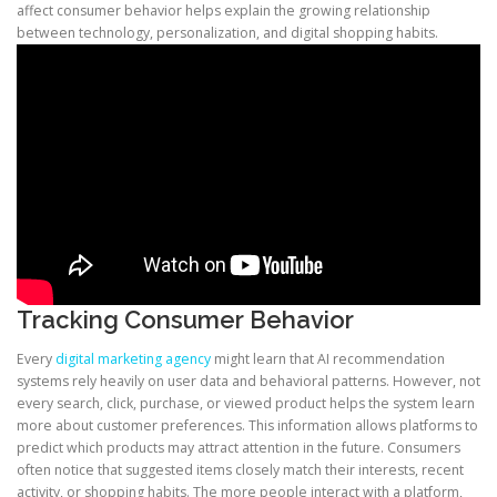
affect consumer behavior helps explain the growing relationship
between technology, personalization, and digital shopping habits.
Tracking Consumer Behavior
Every
digital marketing agency
might learn that AI recommendation
systems rely heavily on user data and behavioral patterns. However, not
every search, click, purchase, or viewed product helps the system learn
more about customer preferences. This information allows platforms to
predict which products may attract attention in the future. Consumers
often notice that suggested items closely match their interests, recent
activity, or shopping habits. The more people interact with a platform,