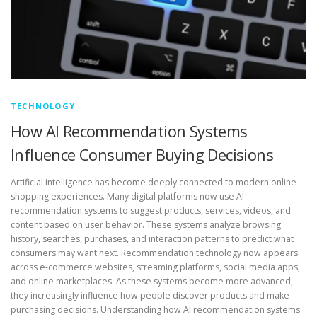
TECHNOLOGY
How AI Recommendation Systems
Influence Consumer Buying Decisions
Artificial intelligence has become deeply connected to modern online
shopping experiences. Many digital platforms now use AI
recommendation systems to suggest products, services, videos, and
content based on user behavior. These systems analyze browsing
history, searches, purchases, and interaction patterns to predict what
consumers may want next. Recommendation technology now appears
across e-commerce websites, streaming platforms, social media apps,
and online marketplaces. As these systems become more advanced,
they increasingly influence how people discover products and make
purchasing decisions. Understanding how AI recommendation systems