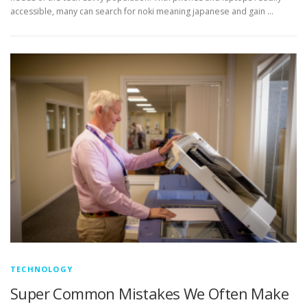
accessible, many can search for noki meaning japanese and gain …
TECHNOLOGY
Super Common Mistakes We Often Make