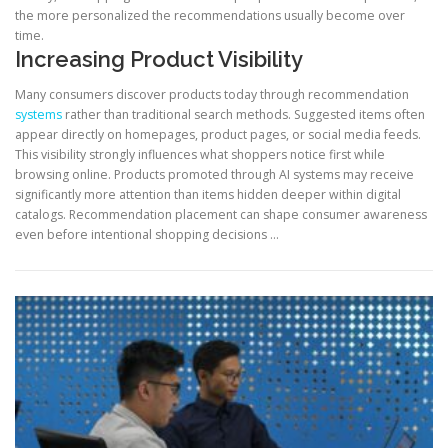
the more personalized the recommendations usually become over
time.
Increasing Product Visibility
Many consumers discover products today through recommendation
systems
rather than traditional search methods. Suggested items often
appear directly on homepages, product pages, or social media feeds.
This visibility strongly influences what shoppers notice first while
browsing online. Products promoted through AI systems may receive
significantly more attention than items hidden deeper within digital
catalogs. Recommendation placement can shape consumer awareness
even before intentional shopping decisions …