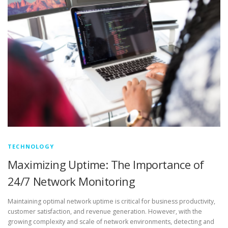
TECHNOLOGY
Maximizing Uptime: The Importance of
24/7 Network Monitoring
Maintaining optimal network uptime is critical for business productivity,
customer satisfaction, and revenue generation. However, with the
growing complexity and scale of network environments, detecting and