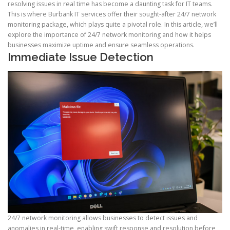
resolving issues in real time has become a daunting task for IT teams.
This is where Burbank IT services offer their sought-after 24/7 network
monitoring package, which plays quite a pivotal role. In this article, we’ll
explore the importance of 24/7 network monitoring and how it helps
businesses maximize uptime and ensure seamless operations.
Immediate Issue Detection
24/7 network monitoring allows businesses to detect issues and
anomalies in real-time, enabling swift response and resolution before