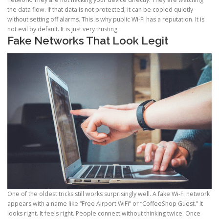
the data flow. If that data is not protected, it can be copied quietly
without setting off alarms. This is why public Wi-Fi has a reputation. It is
not evil by default. It is just very trusting.
Fake Networks That Look Legit
One of the oldest tricks still works surprisingly well. A fake Wi-Fi network
appears with a name like “Free Airport WiFi” or “CoffeeShop Guest.” It
looks right. It feels right. People connect without thinking twice. Once