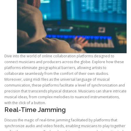
Dive into the world of online collaboration platforms designed to
connect musicians and producers across the globe. Explore how these
platforms eliminate geographical barriers, allowing artists to
collaborate seamlessly from the comfort of their own studios.
Moreover, using midi files as the universal language of musical
communication, these platforms facilitate a level of synchronization and
precision that transcends physical distance. Musicians can share intricate
musical ideas, from complex melodies to nuanced instrumentations,
with the click of a button.
Real-Time Jamming
Discuss the magic of real-time jamming facilitated by platforms that
synchronize audio and video feeds, enabling musicians to play together