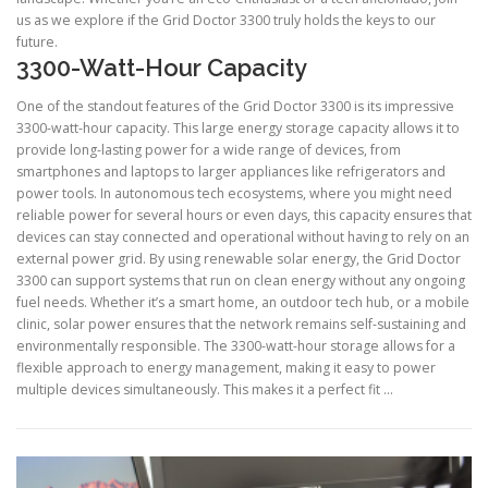
us as we explore if the Grid Doctor 3300 truly holds the keys to our
future.
3300-Watt-Hour Capacity
One of the standout features of the Grid Doctor 3300 is its impressive
3300-watt-hour capacity. This large energy storage capacity allows it to
provide long-lasting power for a wide range of devices, from
smartphones and laptops to larger appliances like refrigerators and
power tools. In autonomous tech ecosystems, where you might need
reliable power for several hours or even days, this capacity ensures that
devices can stay connected and operational without having to rely on an
external power grid. By using renewable solar energy, the Grid Doctor
3300 can support systems that run on clean energy without any ongoing
fuel needs. Whether it’s a smart home, an outdoor tech hub, or a mobile
clinic, solar power ensures that the network remains self-sustaining and
environmentally responsible. The 3300-watt-hour storage allows for a
flexible approach to energy management, making it easy to power
multiple devices simultaneously. This makes it a perfect fit …