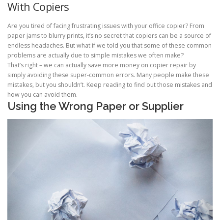
With Copiers
Are you tired of facing frustrating issues with your office copier? From
paper jams to blurry prints, it’s no secret that copiers can be a source of
endless headaches. But what if we told you that some of these common
problems are actually due to simple mistakes we often make?
That’s right – we can actually save more money on copier repair by
simply avoiding these super-common errors. Many people make these
mistakes, but you shouldn’t. Keep reading to find out those mistakes and
how you can avoid them.
Using the Wrong Paper or Supplier