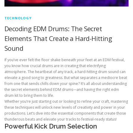
TECHNOLOGY
Decoding EDM Drums: The Secret
Elements That Create a Hard-Hitting
Sound
If you’ve ever felt the floor shake beneath your feet at an EDM festival,
you know how crucial drums are in creating that electrifying
atmosphere. The heartbeat of any track, a hard-hitting drum sound can
elevate a good song to greatness. But what separates a mediocre beat
from one that sends chills down your spine? It’s all about understanding
the secret elements behind EDM drums—and having the right edm
drum kit to bring them to life.
Whether you’re just starting out or looking to refine your craft, mastering
these techniques will unlock new levels of creativity and power in your
productions. Let’s dive into the essential components that create those
thunderous beats and elevate your tracks to festival-ready status!
Powerful Kick Drum Selection