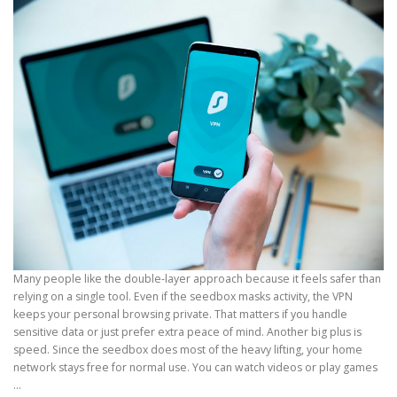
Many people like the double-layer approach because it feels safer than
relying on a single tool. Even if the seedbox masks activity, the VPN
keeps your personal browsing private. That matters if you handle
sensitive data or just prefer extra peace of mind. Another big plus is
speed. Since the seedbox does most of the heavy lifting, your home
network stays free for normal use. You can watch videos or play games
…