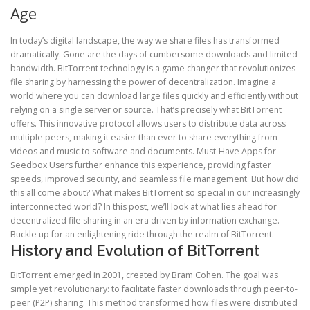
Age
In today’s digital landscape, the way we share files has transformed
dramatically. Gone are the days of cumbersome downloads and limited
bandwidth. BitTorrent technology is a game changer that revolutionizes
file sharing by harnessing the power of decentralization. Imagine a
world where you can download large files quickly and efficiently without
relying on a single server or source. That’s precisely what BitTorrent
offers. This innovative protocol allows users to distribute data across
multiple peers, making it easier than ever to share everything from
videos and music to software and documents. Must-Have Apps for
Seedbox Users further enhance this experience, providing faster
speeds, improved security, and seamless file management. But how did
this all come about? What makes BitTorrent so special in our increasingly
interconnected world? In this post, we’ll look at what lies ahead for
decentralized file sharing in an era driven by information exchange.
Buckle up for an enlightening ride through the realm of BitTorrent.
History and Evolution of BitTorrent
BitTorrent emerged in 2001, created by Bram Cohen. The goal was
simple yet revolutionary: to facilitate faster downloads through peer-to-
peer (P2P) sharing. This method transformed how files were distributed