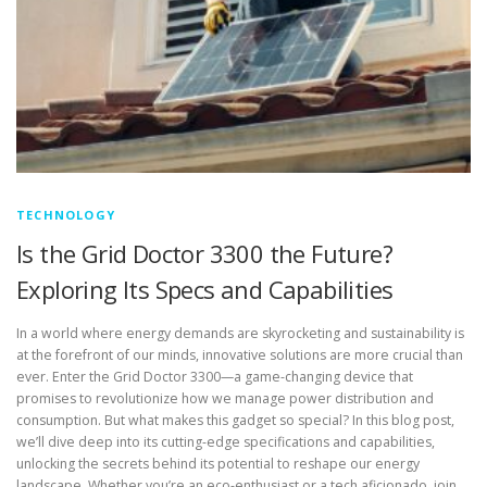
TECHNOLOGY
Is the Grid Doctor 3300 the Future?
Exploring Its Specs and Capabilities
In a world where energy demands are skyrocketing and sustainability is
at the forefront of our minds, innovative solutions are more crucial than
ever. Enter the Grid Doctor 3300—a game-changing device that
promises to revolutionize how we manage power distribution and
consumption. But what makes this gadget so special? In this blog post,
we’ll dive deep into its cutting-edge specifications and capabilities,
unlocking the secrets behind its potential to reshape our energy
landscape. Whether you’re an eco-enthusiast or a tech aficionado, join