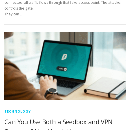
connected, all traffic flows through that fake access point. The attacker
controls the gate.
They can …
TECHNOLOGY
Can You Use Both a Seedbox and VPN