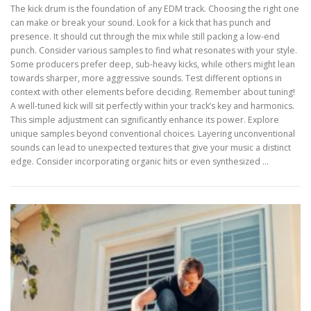
The kick drum is the foundation of any EDM track. Choosing the right one
can make or break your sound. Look for a kick that has punch and
presence. It should cut through the mix while still packing a low-end
punch. Consider various samples to find what resonates with your style.
Some producers prefer deep, sub-heavy kicks, while others might lean
towards sharper, more aggressive sounds. Test different options in
context with other elements before deciding. Remember about tuning!
A well-tuned kick will sit perfectly within your track’s key and harmonics.
This simple adjustment can significantly enhance its power. Explore
unique samples beyond conventional choices. Layering unconventional
sounds can lead to unexpected textures that give your music a distinct
edge. Consider incorporating organic hits or even synthesized …