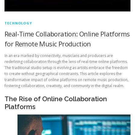
TECHNOLOGY
Real-Time Collaboration: Online Platforms
for Remote Music Production
In an era marked by connectivity, musicians and producers are
redefining collaboration through the lens of real-time online platforms.
The traditional studio setup is evolving as artists embrace the freedom
to create without geographical constraints. This article explores the
transformative impact of online platforms on remote music production,
fostering collaboration, creativity, and community in the digital realm.
The Rise of Online Collaboration
Platforms