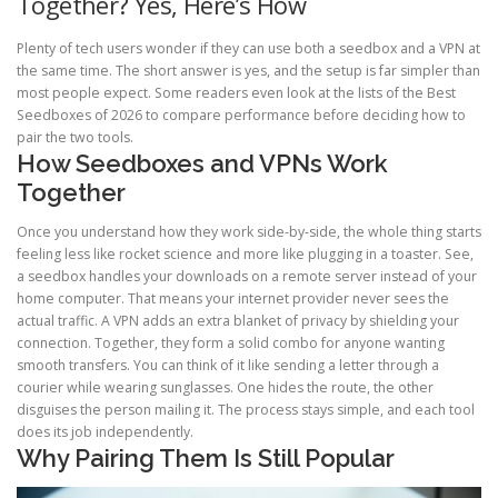
Together? Yes, Here’s How
Plenty of tech users wonder if they can use both a seedbox and a VPN at
the same time. The short answer is yes, and the setup is far simpler than
most people expect. Some readers even look at the lists of the Best
Seedboxes of 2026 to compare performance before deciding how to
pair the two tools.
How Seedboxes and VPNs Work
Together
Once you understand how they work side-by-side, the whole thing starts
feeling less like rocket science and more like plugging in a toaster. See,
a seedbox handles your downloads on a remote server instead of your
home computer. That means your internet provider never sees the
actual traffic. A VPN adds an extra blanket of privacy by shielding your
connection. Together, they form a solid combo for anyone wanting
smooth transfers. You can think of it like sending a letter through a
courier while wearing sunglasses. One hides the route, the other
disguises the person mailing it. The process stays simple, and each tool
does its job independently.
Why Pairing Them Is Still Popular