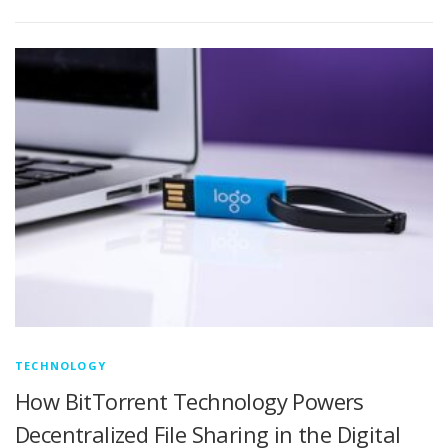
TECHNOLOGY
How BitTorrent Technology Powers
Decentralized File Sharing in the Digital