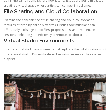
as if in the same room. Explore how latency issues are being mitigated,
creating a virtual space where artists can connect in real time.
File Sharing and Cloud Collaboration
Examine the convenience of file sharing and cloud collaboration
features offered by online platforms. Discuss how musicians can
effortlessly exchange audio files, project stems, and even entire
sessions, enhancing the efficiency of remote collaboration.
Virtual Studio Environments
Explore virtual studio environments that replicate the collaborative spirit
of a physical studio. Discuss features like virtual mixers, collaborative
playlists, …