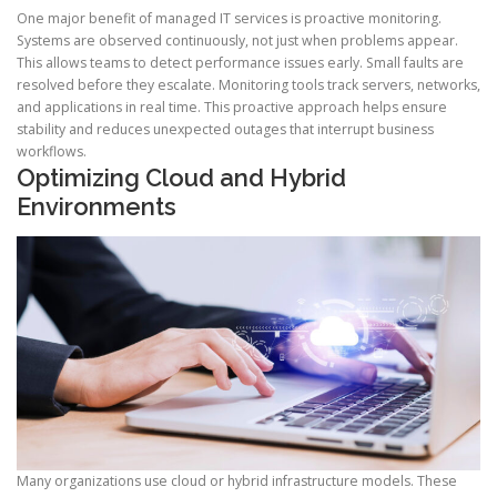
One major benefit of managed IT services is proactive monitoring.
Systems are observed continuously, not just when problems appear.
This allows teams to detect performance issues early. Small faults are
resolved before they escalate. Monitoring tools track servers, networks,
and applications in real time. This proactive approach helps ensure
stability and reduces unexpected outages that interrupt business
workflows.
Optimizing Cloud and Hybrid
Environments
Many organizations use cloud or hybrid infrastructure models. These