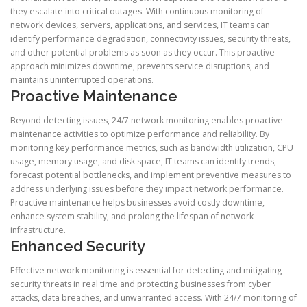
they escalate into critical outages. With continuous monitoring of
network devices, servers, applications, and services, IT teams can
identify performance degradation, connectivity issues, security threats,
and other potential problems as soon as they occur. This proactive
approach minimizes downtime, prevents service disruptions, and
maintains uninterrupted operations.
Proactive Maintenance
Beyond detecting issues, 24/7 network monitoring enables proactive
maintenance activities to optimize performance and reliability. By
monitoring key performance metrics, such as bandwidth utilization, CPU
usage, memory usage, and disk space, IT teams can identify trends,
forecast potential bottlenecks, and implement preventive measures to
address underlying issues before they impact network performance.
Proactive maintenance helps businesses avoid costly downtime,
enhance system stability, and prolong the lifespan of network
infrastructure.
Enhanced Security
Effective network monitoring is essential for detecting and mitigating
security threats in real time and protecting businesses from cyber
attacks, data breaches, and unwarranted access. With 24/7 monitoring of