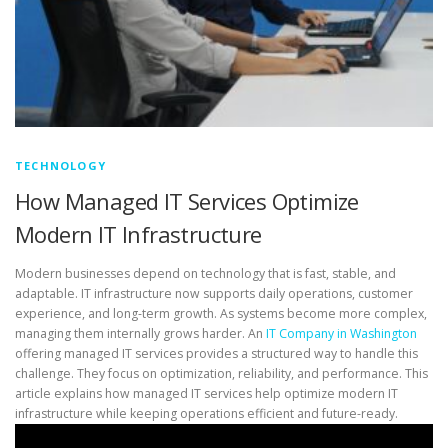
TECHNOLOGY
How Managed IT Services Optimize
Modern IT Infrastructure
Modern businesses depend on technology that is fast, stable, and
adaptable. IT infrastructure now supports daily operations, customer
experience, and long-term growth. As systems become more complex,
managing them internally grows harder. An
IT Company in Washington
offering managed IT services provides a structured way to handle this
challenge. They focus on optimization, reliability, and performance. This
article explains how managed IT services help optimize modern IT
infrastructure while keeping operations efficient and future-ready.