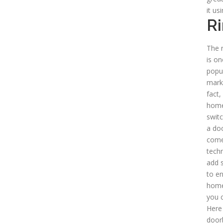
it us
Ri
The r
is o
popul
mark
fact,
home
switc
a doo
come
tech
add s
to en
home,
you 
Here
doorb