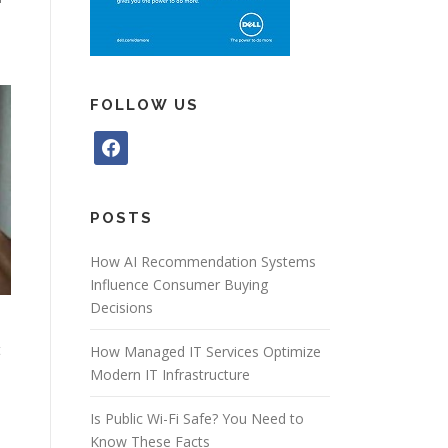
FOLLOW US
f
a
c
e
POSTS
b
o
How AI Recommendation Systems
o
Influence Consumer Buying
k
Decisions
t
How Managed IT Services Optimize
Modern IT Infrastructure
Is Public Wi-Fi Safe? You Need to
Know These Facts