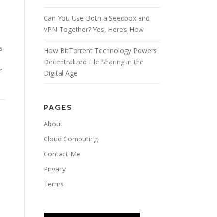
Can You Use Both a Seedbox and
VPN Together? Yes, Here’s How
e
s
How BitTorrent Technology Powers
Decentralized File Sharing in the
r
Digital Age
PAGES
About
Cloud Computing
Contact Me
Privacy
Terms