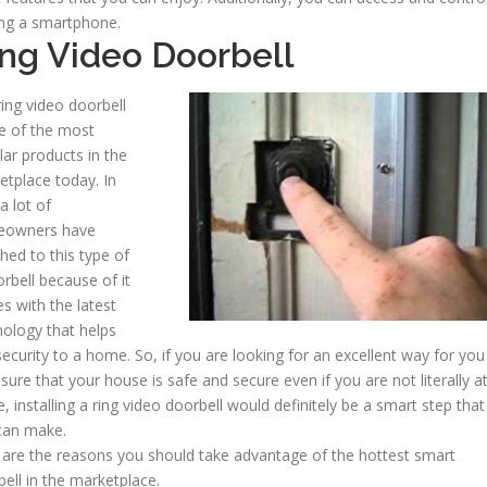
ing a smartphone.
ng Video Doorbell
ing video doorbell
ne of the most
ar products in the
etplace today. In
 a lot of
owners have
hed to this type of
rbell because of it
s with the latest
nology that helps
ecurity to a home. So, if you are looking for an excellent way for you
sure that your house is safe and secure even if you are not literally a
 installing a ring video doorbell would definitely be a smart step that
can make.
 are the reasons you should take advantage of the hottest smart
ell in the marketplace.