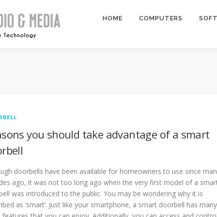
HOME
COMPUTERS
SOF
RBELL
sons you should take advantage of a smart
rbell
ough doorbells have been available for homeowners to use since ma
des ago, it was not too long ago when the very first model of a smar
ell was introduced to the public. You may be wondering why it is
ibed as ‘smart’. Just like your smartphone, a smart doorbell has many
 features that you can enjoy. Additionally, you can access and contro