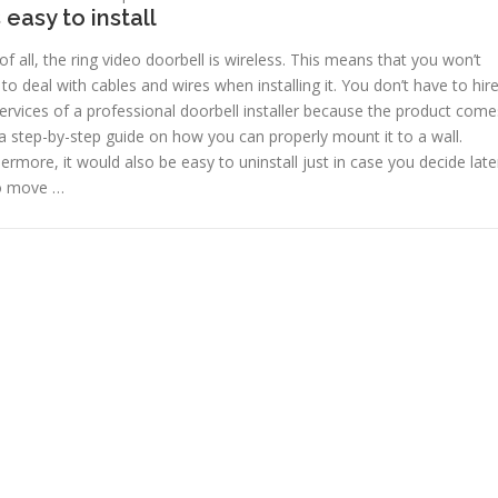
is easy to install
 of all, the ring video doorbell is wireless. This means that you won’t
to deal with cables and wires when installing it. You don’t have to hir
ervices of a professional doorbell installer because the product come
a step-by-step guide on how you can properly mount it to a wall.
ermore, it would also be easy to uninstall just in case you decide late
o move …