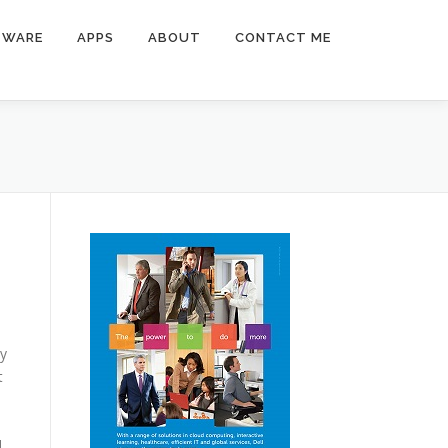
TWARE
APPS
ABOUT
CONTACT ME
ny
t
l