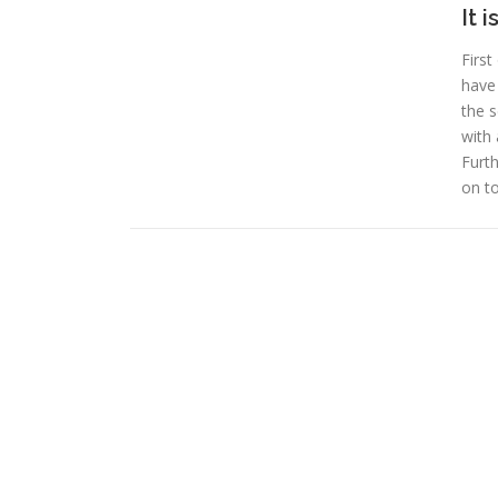
It 
First
have 
the s
with 
Furth
on t