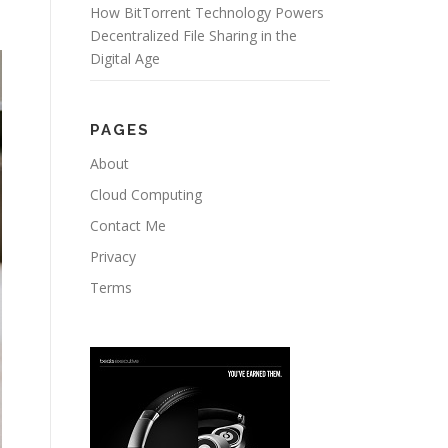
How BitTorrent Technology Powers
Decentralized File Sharing in the
Digital Age
PAGES
About
Cloud Computing
Contact Me
Privacy
Terms