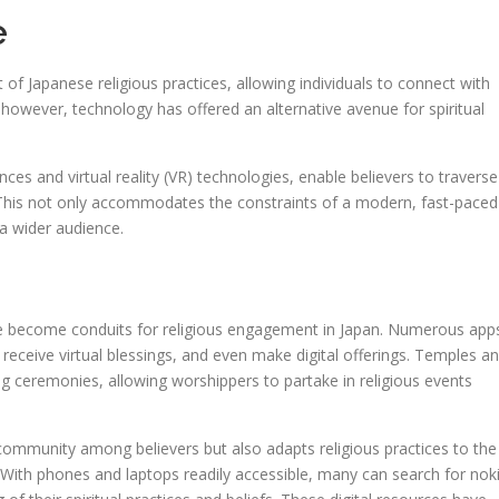
e
t of Japanese religious practices, allowing individuals to connect with
ge, however, technology has offered an alternative avenue for spiritual
nces and virtual reality (VR) technologies, enable believers to traverse
This not only accommodates the constraints of a modern, fast-paced
 a wider audience.
e become conduits for religious engagement in Japan. Numerous app
s, receive virtual blessings, and even make digital offerings. Temples a
g ceremonies, allowing worshippers to partake in religious events
f community among believers but also adapts religious practices to the
With phones and laptops readily accessible, many can search for nok