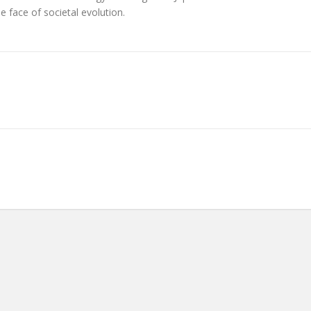
he face of societal evolution.