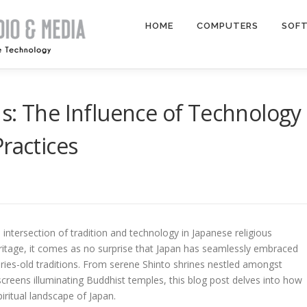
HOME
COMPUTERS
SOF
s: The Influence of Technology
ractices
intersection of tradition and technology in Japanese religious
 heritage, it comes as no surprise that Japan has seamlessly embraced
ries-old traditions. From serene Shinto shrines nestled amongst
creens illuminating Buddhist temples, this blog post delves into how
iritual landscape of Japan.