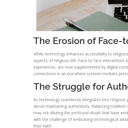
The Erosion of Face-t
While technology enhances accessibility to religious
aspects of religious life. Face-to-face interaction
experiences, are now supplemented by digital commu
connections in an era where screens mediate perso
The Struggle for Auth
As technology seamlessly integrates into religious 
about maintaining authenticity. Balancing tradition
may risk diluting the profound rituals that have en
with the challenge of embracing technological adv
their faith.