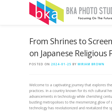
Skip
to
content
From Shrines to Screen
on Japanese Religious P
POSTED ON
2024-01-25
BY
MIRIAM BROWN
Welcome to a captivating journey that explores the 
practices. In a country known for its rich cultural
advancements in technology while cherishing centu
bustling metropolises to the mesmerizing glow of s
technology has revolutionized and revitalized the sp