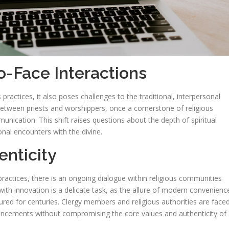
o-Face Interactions
 practices, it also poses challenges to the traditional, interpersonal
s between priests and worshippers, once a cornerstone of religious
nication. This shift raises questions about the depth of spiritual
nal encounters with the divine.
enticity
practices, there is an ongoing dialogue within religious communities
 with innovation is a delicate task, as the allure of modern convenienc
dured for centuries. Clergy members and religious authorities are face
ancements without compromising the core values and authenticity of