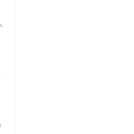
s,
f
l