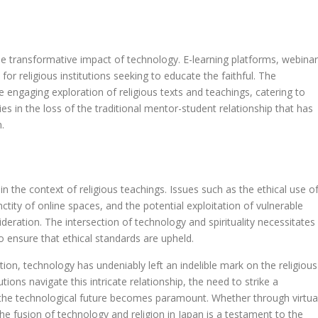
he transformative impact of technology. E-learning platforms, webinar
or religious institutions seeking to educate the faithful. The
 engaging exploration of religious texts and teachings, catering to
lies in the loss of the traditional mentor-student relationship that has
.
 the context of religious teachings. Issues such as the ethical use o
anctity of online spaces, and the potential exploitation of vulnerable
sideration. The intersection of technology and spirituality necessitates
o ensure that ethical standards are upheld.
on, technology has undeniably left an indelible mark on the religious
tions navigate this intricate relationship, the need to strike a
he technological future becomes paramount. Whether through virtua
s, the fusion of technology and religion in Japan is a testament to the