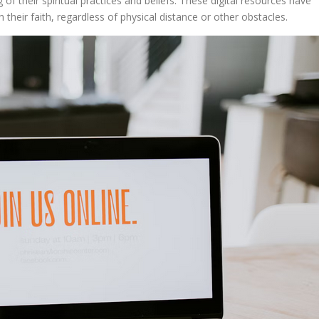
 their spiritual practices and beliefs. These digital resources have
 their faith, regardless of physical distance or other obstacles.