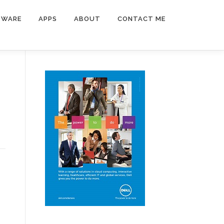
TWARE
APPS
ABOUT
CONTACT ME