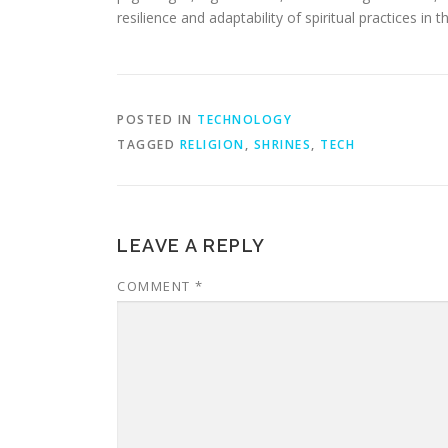
resilience and adaptability of spiritual practices in t
POSTED IN
TECHNOLOGY
TAGGED
RELIGION
,
SHRINES
,
TECH
LEAVE A REPLY
COMMENT
*