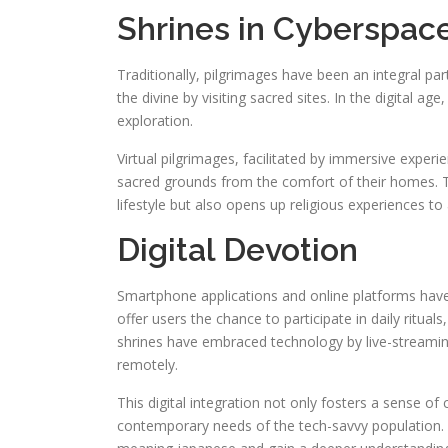
Shrines in Cyberspac
Traditionally, pilgrimages have been an integral par
the divine by visiting sacred sites. In the digital a
exploration.
Virtual pilgrimages, facilitated by immersive experie
sacred grounds from the comfort of their homes. 
lifestyle but also opens up religious experiences to
Digital Devotion
Smartphone applications and online platforms hav
offer users the chance to participate in daily ritual
shrines have embraced technology by live-streamin
remotely.
This digital integration not only fosters a sense o
contemporary needs of the tech-savvy population. 