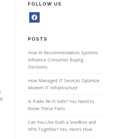
FOLLOW US
f
a
c
e
POSTS
b
o
How AI Recommendation Systems
o
Influence Consumer Buying
k
Decisions
How Managed IT Services Optimize
Modern IT Infrastructure
s
nd
Is Public Wi-Fi Safe? You Need to
Know These Facts
Can You Use Both a Seedbox and
VPN Together? Yes, Here’s How
i