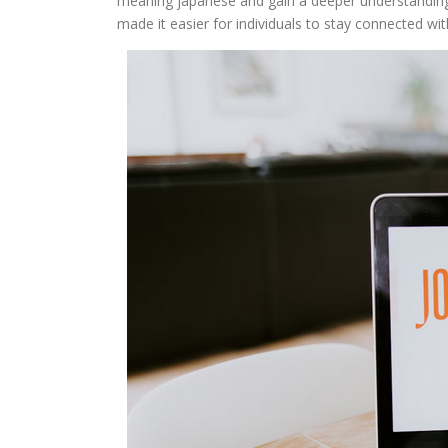
meaning japanese and gain a deeper understanding of
made it easier for individuals to stay connected with