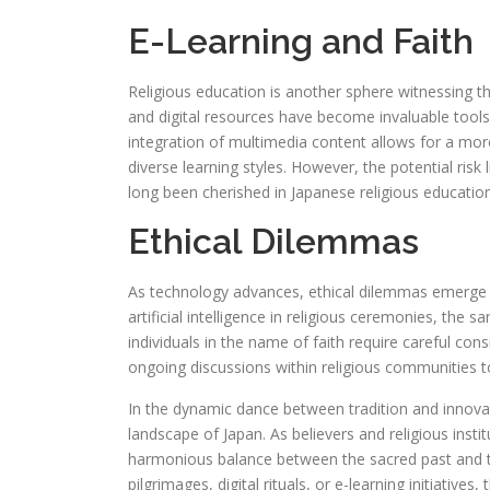
E-Learning and Faith
Religious education is another sphere witnessing t
and digital resources have become invaluable tools f
integration of multimedia content allows for a more
diverse learning styles. However, the potential risk 
long been cherished in Japanese religious education
Ethical Dilemmas
As technology advances, ethical dilemmas emerge in
artificial intelligence in religious ceremonies, the s
individuals in the name of faith require careful con
ongoing discussions within religious communities t
In the dynamic dance between tradition and innovati
landscape of Japan. As believers and religious institu
harmonious balance between the sacred past and t
pilgrimages, digital rituals, or e-learning initiative